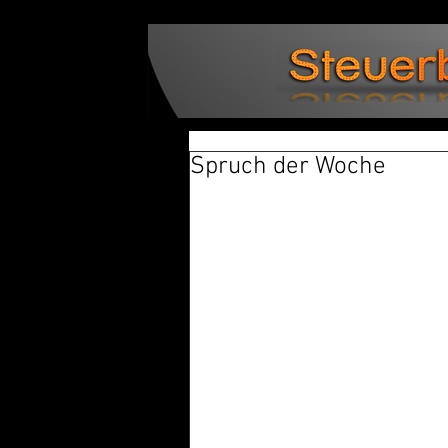
Spruch der Woche