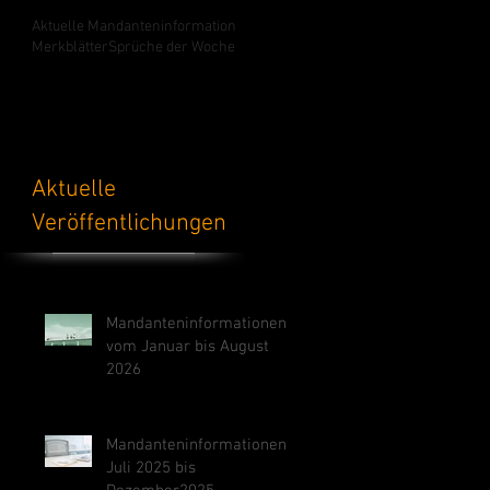
Aktuelle Mandanteninformation
Merkblätter
Sprüche der Woche
Aktuelle
Veröffentlichungen
Mandanteninformationen
vom Januar bis August
2026
Mandanteninformationen
Juli 2025 bis