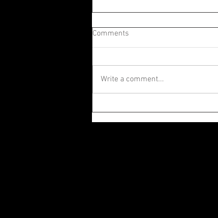
Comments
Write a comment...