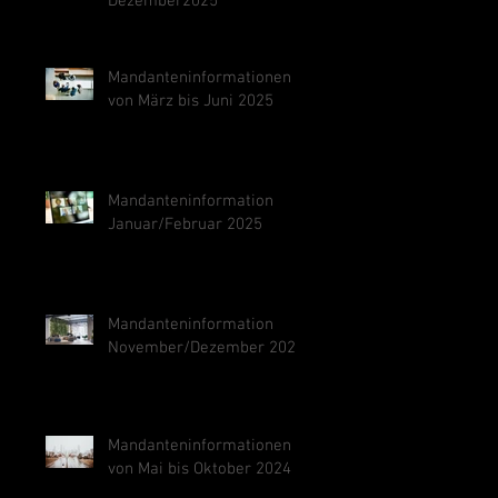
Dezember2025
Mandanteninformationen
von März bis Juni 2025
Mandanteninformation
Januar/Februar 2025
Mandanteninformation
November/Dezember 2024
Mandanteninformationen
von Mai bis Oktober 2024