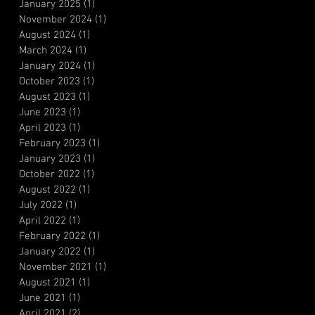
January 2025
(1)
1 post
November 2024
(1)
1 post
August 2024
(1)
1 post
March 2024
(1)
1 post
January 2024
(1)
1 post
October 2023
(1)
1 post
August 2023
(1)
1 post
June 2023
(1)
1 post
April 2023
(1)
1 post
February 2023
(1)
1 post
January 2023
(1)
1 post
October 2022
(1)
1 post
August 2022
(1)
1 post
July 2022
(1)
1 post
April 2022
(1)
1 post
February 2022
(1)
1 post
January 2022
(1)
1 post
November 2021
(1)
1 post
August 2021
(1)
1 post
June 2021
(1)
1 post
April 2021
(2)
2 posts