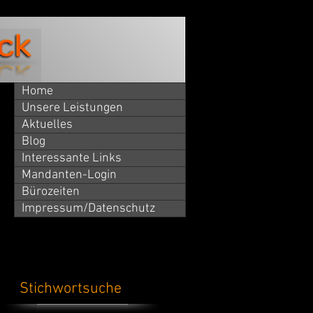
Home
Unsere Leistungen
Aktuelles
Blog
Interessante Links
Mandanten-Login
Bürozeiten
Impressum/Datenschutz
Stichwortsuche