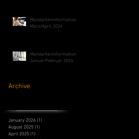
Mandanteninformation
März/April 2024
Mandanteninformation
Januar/Februar 2024
Archive
January 2026
(1)
1 post
August 2025
(1)
1 post
April 2025
(1)
1 post