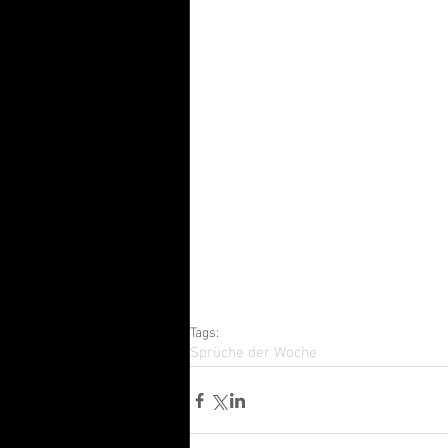
Tags:
Sprüche der Woche