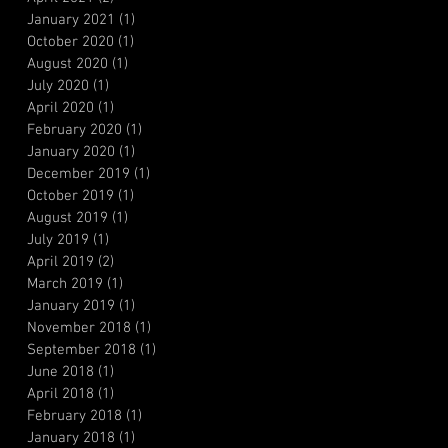
January 2021
(1)
1 post
October 2020
(1)
1 post
August 2020
(1)
1 post
July 2020
(1)
1 post
April 2020
(1)
1 post
February 2020
(1)
1 post
January 2020
(1)
1 post
December 2019
(1)
1 post
October 2019
(1)
1 post
August 2019
(1)
1 post
July 2019
(1)
1 post
April 2019
(2)
2 posts
March 2019
(1)
1 post
January 2019
(1)
1 post
November 2018
(1)
1 post
September 2018
(1)
1 post
June 2018
(1)
1 post
April 2018
(1)
1 post
February 2018
(1)
1 post
January 2018
(1)
1 post